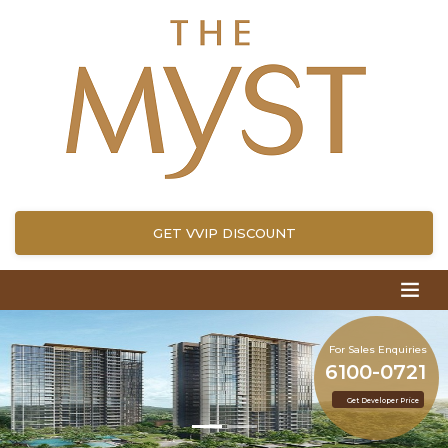
GET VVIP DISCOUNT
For Sales Enquiries
6100-0721
Get Developer Price