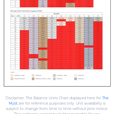
Disclaimer: The Balance Units Chart displayed here for
The
Myst
are for reference purposes only. Unit availability is
subject to change from time to time without prior notice.
This webpage cannot be held responsible for any