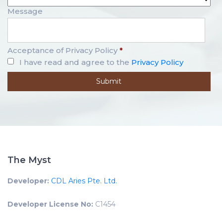
Message
Acceptance of Privacy Policy
*
I have read and agree to the
Privacy Policy
The Myst
Developer:
CDL Aries Pte. Ltd.
Developer License No:
C1454