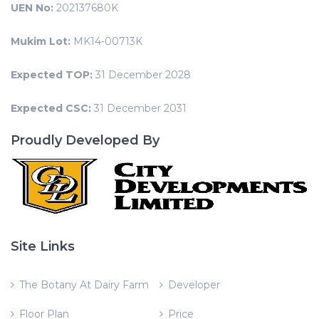
UEN No:
202137680K
Mukim Lot:
MK14-00713K
Expected TOP:
31 December 2028
Expected CSC:
31 December 2031
Proudly Developed By
Site Links
The Botany At Dairy Farm
Developer
Floor Plan
Price