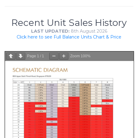
Recent Unit Sales History
LAST UPDATED:
8th August 2026
Click here to see Full Balance Units Chart & Price
Page
1
/
1
Zoom
100%