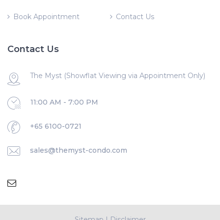
Book Appointment
Contact Us
Contact Us
The Myst (Showflat Viewing via Appointment Only)
11:00 AM - 7:00 PM
+65 6100-0721
sales@themyst-condo.com
Sitemap
|
Disclaimer