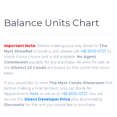
Balance Units Chart
Important Note:
Before making your way down to
The
Myst Showflat
to book a unit, please call
+65 6100-0721
to
check if your choice unit is still available.
No Agent
Commission
payable for any purchase. All units for sale at
the
District 23 Condo
are based on first come first serve
basis.
If you would like to view
The Myst
Condo
Showroom
first
before making a final decision, you can Book An
Appointment
Here
or call us at
+65 6100-0721
. You will
secure the
Direct Developer Price
plus all prevailing
Discounts
for the unit you would like to purchase.