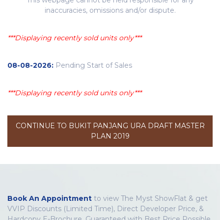
inaccuracies, omissions and/or dispute.
***Displaying recently sold units only***
08-08-2026:
Pending Start of Sales
***Displaying recently sold units only***
CONTINUE TO BUKIT PANJANG URA DRAFT MASTER
PLAN 2019
Book An Appointment
to view The Myst ShowFlat & get
VVIP Discounts (Limited Time), Direct Developer Price, &
Hardcopy E-Brochure. Guaranteed with Best Price Possible.