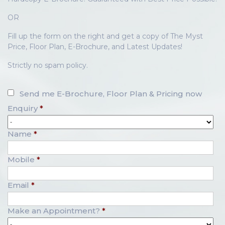
OR
Fill up the form on the right and get a copy of The Myst
Price, Floor Plan, E-Brochure, and Latest Updates!
Strictly no spam policy.
Send me E-Brochure, Floor Plan & Pricing now
Enquiry
*
Name
*
Mobile
*
Email
*
Make an Appointment?
*