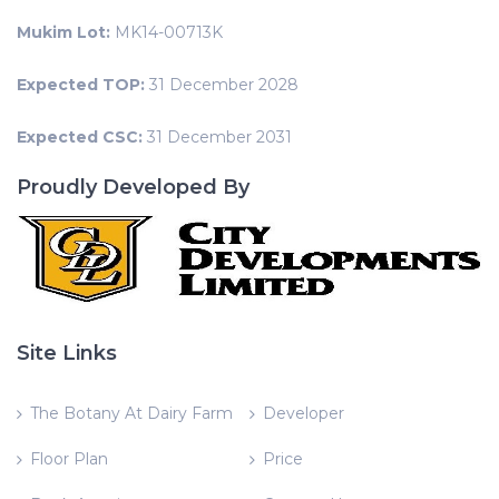
Mukim Lot:
MK14-00713K
Expected TOP:
31 December 2028
Expected CSC:
31 December 2031
Proudly Developed By
Site Links
The Botany At Dairy Farm
Developer
Floor Plan
Price