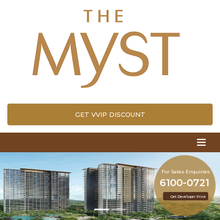
GET VVIP DISCOUNT
For Sales Enquiries
6100-0721
Get Developer Price