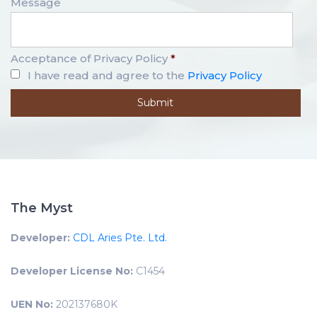
Message
Acceptance of Privacy Policy
*
I have read and agree to the
Privacy Policy
The Myst
Developer:
CDL Aries Pte. Ltd.
Developer License No:
C1454
UEN No:
202137680K