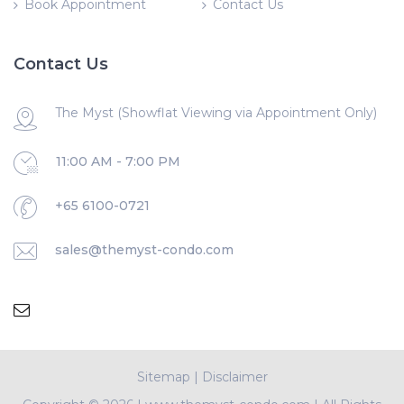
Book Appointment
Contact Us
Contact Us
The Myst (Showflat Viewing via Appointment Only)
11:00 AM - 7:00 PM
+65 6100-0721
sales@themyst-condo.com
Sitemap
|
Disclaimer