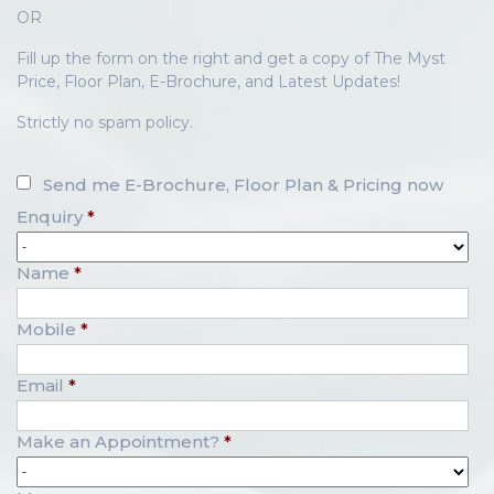
OR
Fill up the form on the right and get a copy of The Myst
Price, Floor Plan, E-Brochure, and Latest Updates!
Strictly no spam policy.
Send me E-Brochure, Floor Plan & Pricing now
Enquiry
*
Name
*
Mobile
*
Email
*
Make an Appointment?
*