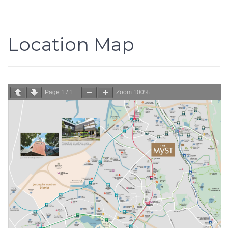
Location Map
Page
1
/
1
Zoom
100%