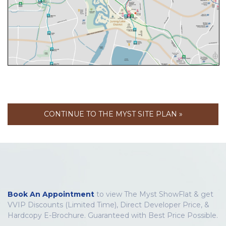
CONTINUE TO THE MYST SITE PLAN »
Book An Appointment
to view The Myst ShowFlat & get
VVIP Discounts (Limited Time), Direct Developer Price, &
Hardcopy E-Brochure. Guaranteed with Best Price Possible.